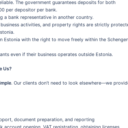
reliable. The government guarantees deposits for both
00 per depositor per bank.
 a bank representative in another country.
usiness activities, and property rights are strictly protect
stonia.
 in Estonia with the right to move freely within the Schenge
nts even if their business operates outside Estonia.
e Us?
simple
. Our clients don’t need to look elsewhere—we provid
pport, document preparation, and reporting
k account opening, VAT registration, obtaining licenses,