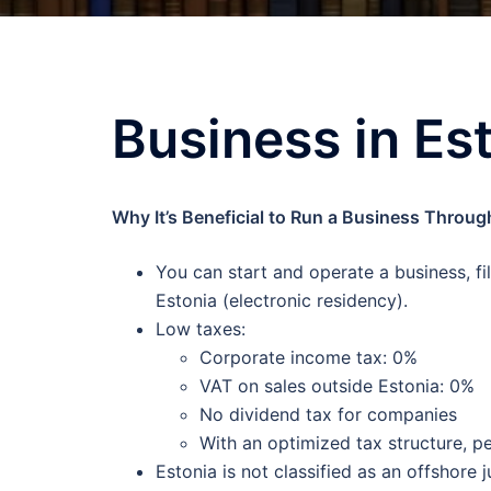
Business in Es
Why It’s Beneficial to Run a Business Thro
You can start and operate a business, fil
Estonia (electronic residency).
Low taxes:
Corporate income tax: 0%
VAT on sales outside Estonia: 0%
No dividend tax for companies
With an optimized tax structure, p
Estonia is not classified as an offshore j