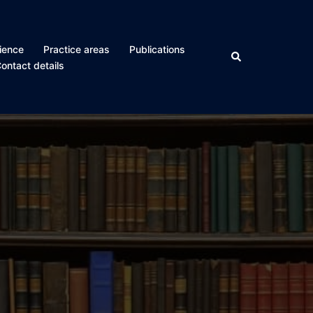
ience
Practice areas
Publications
Search
ontact details