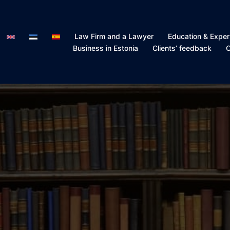
Law Firm and a Lawyer
Education & Exper
Business in Estonia
Clients’ feedback
C