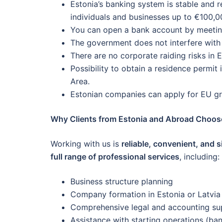
Estonia’s banking system is stable and 
individuals and businesses up to €100,0
You can open a bank account by meeting
The government does not interfere with b
There are no corporate raiding risks in E
Possibility to obtain a residence permit
Area.
Estonian companies can apply for EU gra
Why Clients from Estonia and Abroad Choos
Working with us is
reliable, convenient, and 
full range of professional services
, including:
Business structure planning
Company formation in Estonia or Latvia
Comprehensive legal and accounting su
Assistance with starting operations (ban