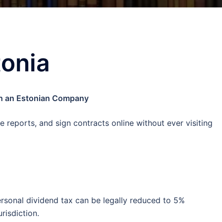
tonia
ugh an Estonian Company
e reports, and sign contracts online without ever visiting
ersonal dividend tax can be legally reduced to 5%
urisdiction.