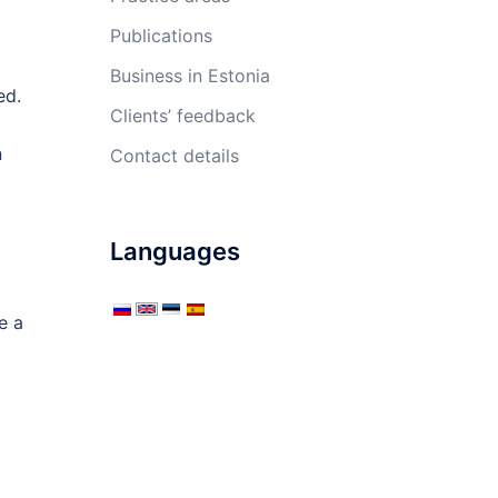
Publications
Business in Estonia
ed.
Clients’ feedback
n
Contact details
Languages
e a