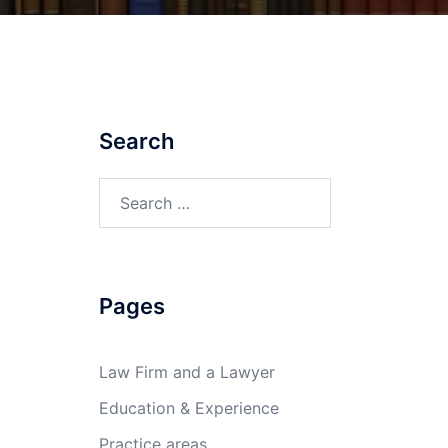
Search
Search
for:
Pages
Law Firm and a Lawyer
Education & Experience
Practice areas