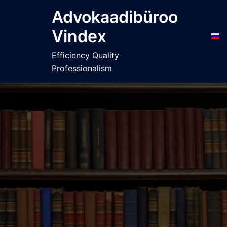
Skip
Advokaadibüroo
to
Vindex
content
Efficiency Quality
Professionalism