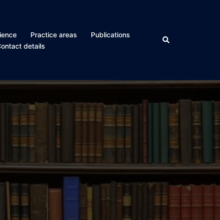
ience
Practice areas
Publications
Search
ontact details