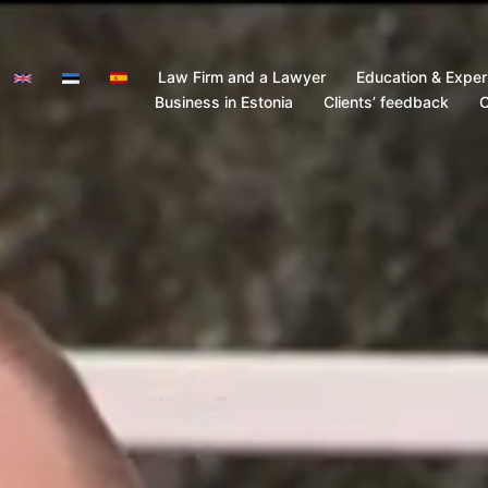
Law Firm and a Lawyer
Education & Exper
Business in Estonia
Clients’ feedback
C