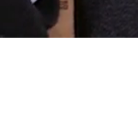
a Lawyer
 – Law Firm
ed in the beginning of year 2008.
tivity has been legal service:
ions and in relations with other
transactions, advising in
practice