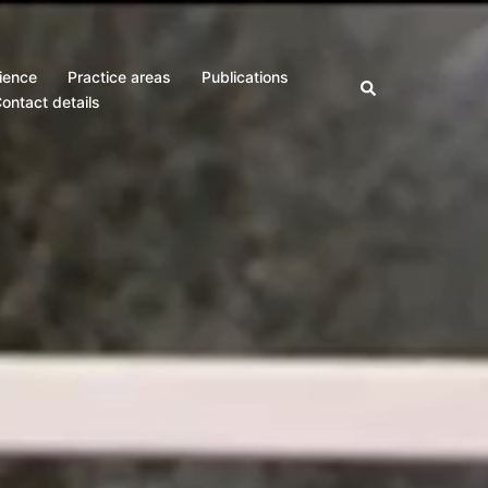
ience
Practice areas
Publications
Search
ontact details