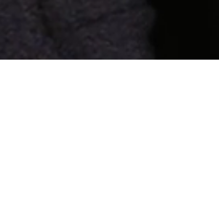
Search
Search
for:
Pages