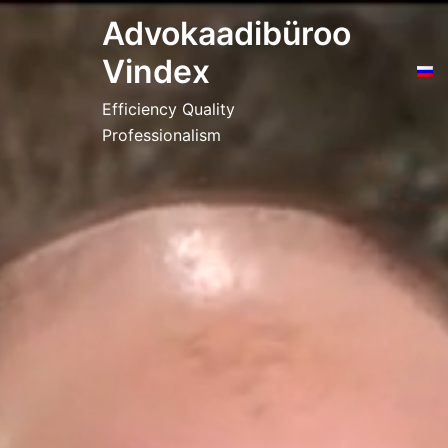
Skip
Advokaadibüroo
to
Vindex
content
Efficiency Quality
Professionalism