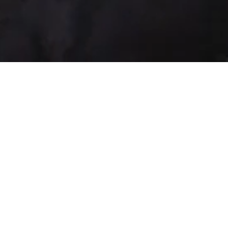
Law Firm and 
Advokaadibüroo Vindex OÜ
The Law Firm was establish
The company’s field of ac
representing in courts, goverment institut
persons, drafting of documents, preparing 